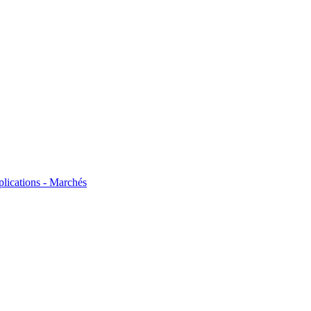
plications - Marchés