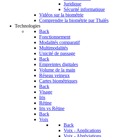
Juridique
Sécurité informatique
Vidéos sur la biométrie
Comprendre la biométrie par Thalès
Technologies
Back
Fonctionnement
Modalités comparatif
Multimodalités
Unicité de passage
Back
Empreintes digitales
Volume de la main
Réseau veineux
Cartes biométriques
Back
Visage
Iris
Rétine
Iris vs Rétine
Back
Voix
Back
Voix - Applications
Voix - Abréviations