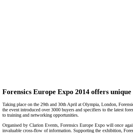
Forensics Europe Expo 2014 offers unique o
Taking place on the 29th and 30th April at Olympia, London, Forensics 
the event introduced over 3000 buyers and specifiers to the latest for
to training and networking opportunities.
Organised by Clarion Events, Forensics Europe Expo will once agai
invaluable cross-flow of information. Supporting the exhibition, For