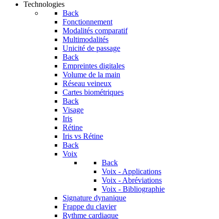
Technologies
Back
Fonctionnement
Modalités comparatif
Multimodalités
Unicité de passage
Back
Empreintes digitales
Volume de la main
Réseau veineux
Cartes biométriques
Back
Visage
Iris
Rétine
Iris vs Rétine
Back
Voix
Back
Voix - Applications
Voix - Abréviations
Voix - Bibliographie
Signature dynanique
Frappe du clavier
Rythme cardiaque