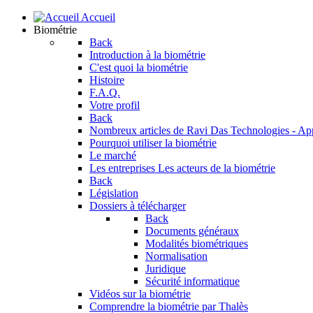
Accueil
Biométrie
Back
Introduction à la biométrie
C'est quoi la biométrie
Histoire
F.A.Q.
Votre profil
Back
Nombreux articles de Ravi Das
Technologies - Ap
Pourquoi utiliser la biométrie
Le marché
Les entreprises
Les acteurs de la biométrie
Back
Législation
Dossiers à télécharger
Back
Documents généraux
Modalités biométriques
Normalisation
Juridique
Sécurité informatique
Vidéos sur la biométrie
Comprendre la biométrie par Thalès