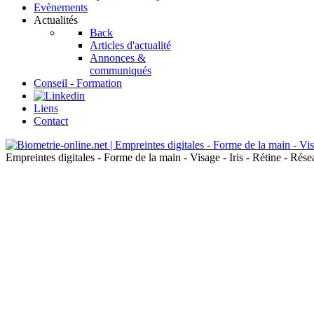
Evènements
Actualités
Back
Articles d'actualité
Annonces &
communiqués
Conseil - Formation
Liens
Contact
Empreintes digitales - Forme de la main - Visage - Iris - Rétine - Ré