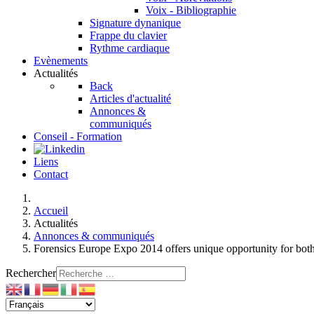
Voix - Bibliographie
Signature dynanique
Frappe du clavier
Rythme cardiaque
Evènements
Actualités
Back
Articles d'actualité
Annonces &
communiqués
Conseil - Formation
Liens
Contact
Accueil
Actualités
Annonces & communiqués
Forensics Europe Expo 2014 offers unique opportunity for bot
Rechercher