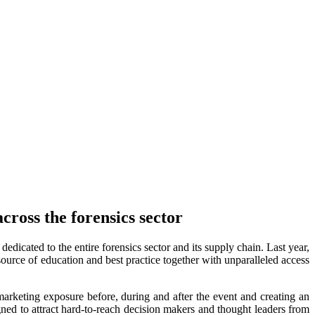
ross the forensics sector
dicated to the entire forensics sector and its supply chain. Last year,
source of education and best practice together with unparalleled access
keting exposure before, during and after the event and creating an
ned to attract hard-to-reach decision makers and thought leaders from