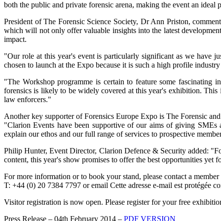
both the public and private forensic arena, making the event an ideal 
President of The Forensic Science Society, Dr Ann Priston, commented
which will not only offer valuable insights into the latest developmen
impact.
"Our role at this year's event is particularly significant as we ha
chosen to launch at the Expo because it is such a high profile industry
"The Workshop programme is certain to feature some fascinating insig
forensics is likely to be widely covered at this year's exhibition. Thi
law enforcers."
Another key supporter of Forensics Europe Expo is The Forensic and
"Clarion Events have been supportive of our aims of giving SMEs a v
explain our ethos and our full range of services to prospective member
Philip Hunter, Event Director, Clarion Defence & Security added: "For
content, this year's show promises to offer the best opportunities yet 
For more information or to book your stand, please contact a member
T: +44 (0) 20 7384 7797 or email
Cette adresse e-mail est protégée co
Visitor registration is now open. Please register for your free exhibit
Press Release – 04th February 2014 –
PDF VERSION