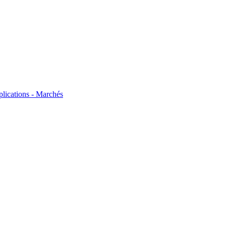
plications - Marchés