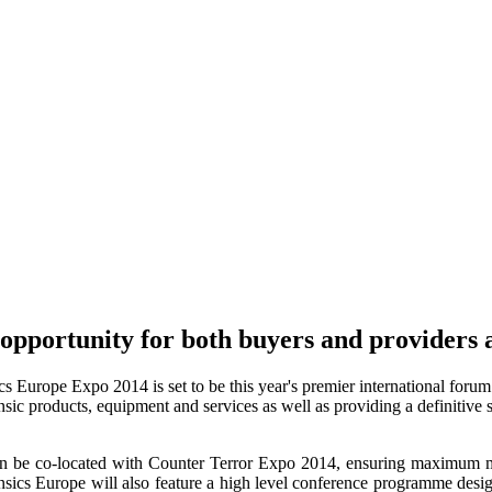
pportunity for both buyers and providers ac
Europe Expo 2014 is set to be this year's premier international forum de
ensic products, equipment and services as well as providing a definitive 
n be co-located with Counter Terror Expo 2014, ensuring maximum mar
ensics Europe will also feature a high level conference programme desig