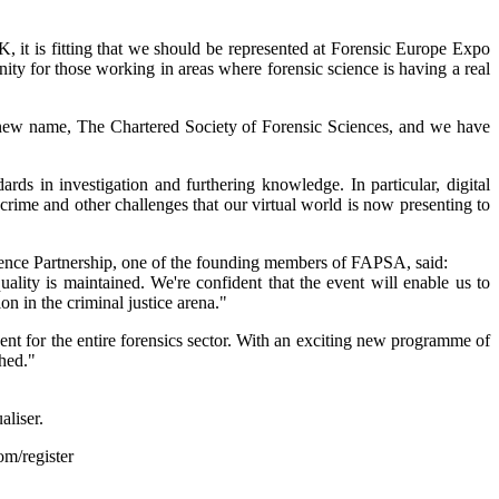
, it is fitting that we should be represented at Forensic Europe Expo
nity for those working in areas where forensic science is having a real
ur new name, The Chartered Society of Forensic Sciences, and we have
rds in investigation and furthering knowledge. In particular, digital
r crime and other challenges that our virtual world is now presenting to
ence Partnership, one of the founding members of FAPSA, said:
lity is maintained. We're confident that the event will enable us to
n in the criminal justice arena."
ent for the entire forensics sector. With an exciting new programme of
shed."
aliser.
m/register