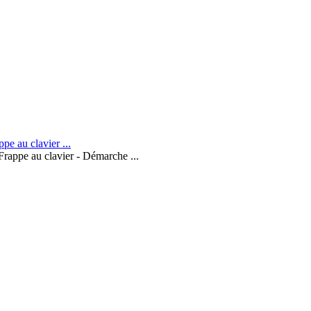
Frappe au clavier - Démarche ...