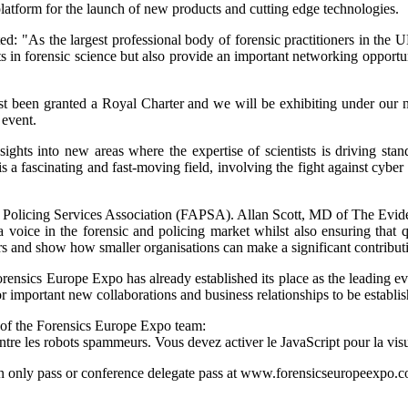
platform for the launch of new products and cutting edge technologies.
: "As the largest professional body of forensic practitioners in the UK
ts in forensic science but also provide an important networking opportu
ve just been granted a Royal Charter and we will be exhibiting under o
 event.
hts into new areas where the expertise of scientists is driving standa
s is a fascinating and fast-moving field, involving the fight against cybe
 Policing Services Association (FAPSA). Allan Scott, MD of The Evid
oice in the forensic and policing market whilst also ensuring that qua
s and show how smaller organisations can make a significant contributio
ensics Europe Expo has already established its place as the leading ev
for important new collaborations and business relationships to be establi
 of the Forensics Europe Expo team:
ntre les robots spammeurs. Vous devez activer le JavaScript pour la visu
ion only pass or conference delegate pass at
www.forensicseuropeexpo.co