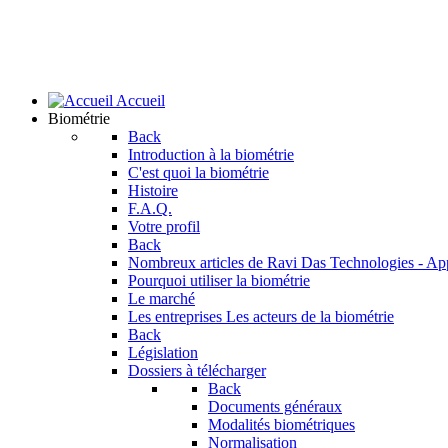
Accueil
Biométrie
Back
Introduction à la biométrie
C'est quoi la biométrie
Histoire
F.A.Q.
Votre profil
Back
Nombreux articles de Ravi Das
Technologies - Ap
Pourquoi utiliser la biométrie
Le marché
Les entreprises
Les acteurs de la biométrie
Back
Législation
Dossiers à télécharger
Back
Documents généraux
Modalités biométriques
Normalisation