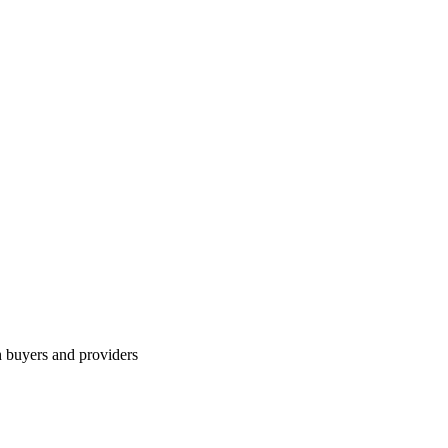
h buyers and providers