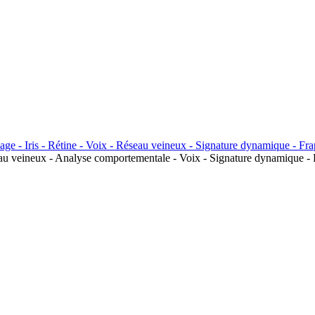
seau veineux - Analyse comportementale - Voix - Signature dynamique - 