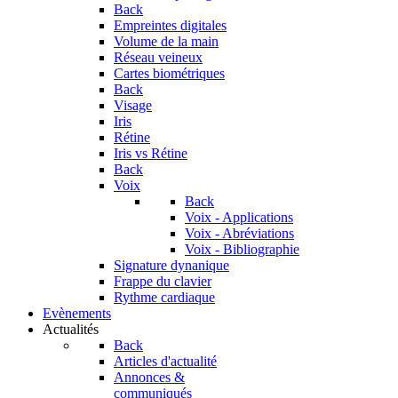
Back
Empreintes digitales
Volume de la main
Réseau veineux
Cartes biométriques
Back
Visage
Iris
Rétine
Iris vs Rétine
Back
Voix
Back
Voix - Applications
Voix - Abréviations
Voix - Bibliographie
Signature dynanique
Frappe du clavier
Rythme cardiaque
Evènements
Actualités
Back
Articles d'actualité
Annonces &
communiqués