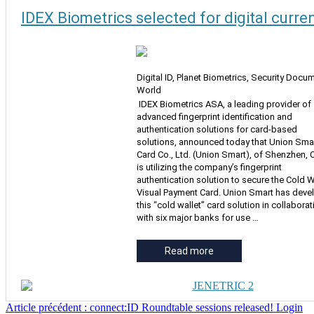
IDEX Biometrics selected for digital curre
Digital ID, Planet Biometrics, Security Docu
World
IDEX Biometrics ASA, a leading provider of
advanced fingerprint identification and
authentication solutions for card-based
solutions, announced today that Union Sma
Card Co., Ltd. (Union Smart), of Shenzhen, 
is utilizing the company’s fingerprint
authentication solution to secure the Cold W
Visual Payment Card. Union Smart has dev
this “cold wallet” card solution in collaborat
with six major banks for use …
Read more
Article précédent : connect:ID Roundtable sessions released! Login