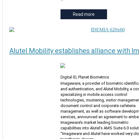
Read more
Alutel Mobility establishes alliance with 
Digital ID, Planet Biometrics
Imageware, a provider of biometric identific
and authentication, and Alutel Mobility, a 
specializing in mobile access control
technologies, mustering, visitor managemen
document control and corporate cafeteria
management, as well as software develop
services, announced an agreement to emb
Imageware’s market leading biometric
capabilities into Alutel’s AMS Suite 6.0 solut
“Imageware and Alutel have worked very clo