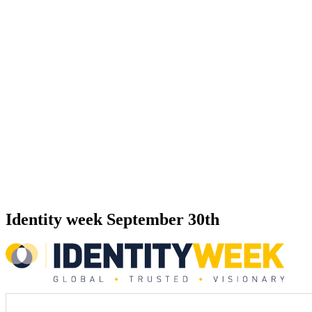
Identity week September 30th