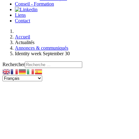
Conseil - Formation
Liens
Contact
Accueil
Actualités
Annonces & communiqués
Identity week September 30
Rechercher