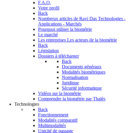
F.A.Q.
Votre profil
Back
Nombreux articles de Ravi Das
Technologies -
Applications - Marchés
Pourquoi utiliser la biométrie
Le marché
Les entreprises
Les acteurs de la biométrie
Back
Législation
Dossiers à télécharger
Back
Documents généraux
Modalités biométriques
Normalisation
Juridique
Sécurité informatique
Vidéos sur la biométrie
Comprendre la biométrie par Thalès
Technologies
Back
Fonctionnement
Modalités comparatif
Multimodalités
Unicité de passage