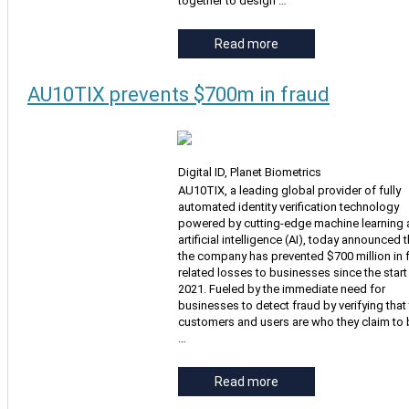
together to design …
Read more
AU10TIX prevents $700m in fraud
Digital ID, Planet Biometrics
AU10TIX, a leading global provider of fully
automated identity verification technology
powered by cutting-edge machine learning
artificial intelligence (AI), today announced t
the company has prevented $700 million in 
related losses to businesses since the start
2021. Fueled by the immediate need for
businesses to detect fraud by verifying that 
customers and users are who they claim to 
…
Read more