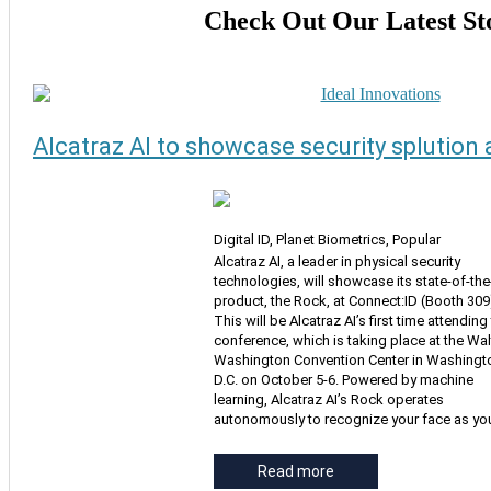
Check Out Our Latest St
Alcatraz AI to showcase security splution 
Digital ID, Planet Biometrics, Popular
Alcatraz AI, a leader in physical security
technologies, will showcase its state-of-the
product, the Rock, at Connect:ID (Booth 309
This will be Alcatraz AI’s first time attending
conference, which is taking place at the Walt
Washington Convention Center in Washingt
D.C. on October 5-6. Powered by machine
learning, Alcatraz AI’s Rock operates
autonomously to recognize your face as yo
Read more