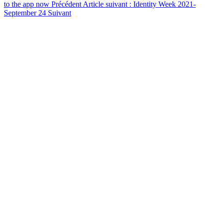
to the app now
Précédent
Article suivant : Identity Week 2021-
September 24
Suivant