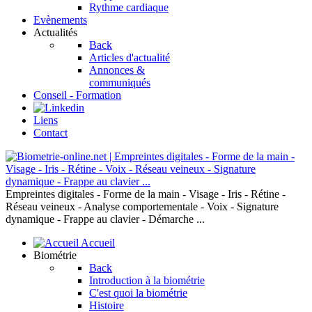
Rythme cardiaque
Evènements
Actualités
Back
Articles d'actualité
Annonces &
communiqués
Conseil - Formation
Liens
Contact
Empreintes digitales - Forme de la main - Visage - Iris - Rétine -
Réseau veineux - Analyse comportementale - Voix - Signature
dynamique - Frappe au clavier - Démarche ...
Accueil
Biométrie
Back
Introduction à la biométrie
C'est quoi la biométrie
Histoire