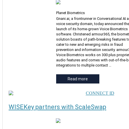
Planet Biometrics
Gnani.ai, a frontrunner in Conversational AI 
voice security domain, today announced th
launch of its home-grown Voice Biometrics
software. Christened armour365, the biomet
solution boasts of path-breaking features t
cater to new and emerging risks in fraud
prevention and information security. armou
Voice Biometrics works on 300 plus proprie
audio features and comes with out-of-the-
integrations to multiple contact …
Read more
WISEKey partners with ScaleSwap