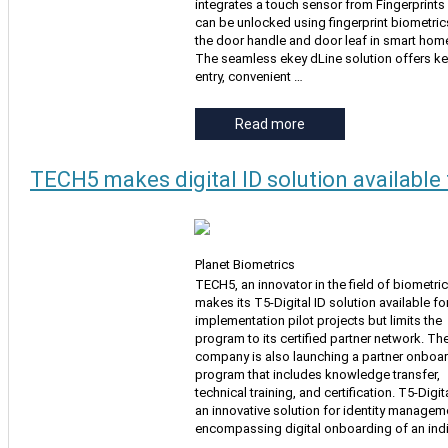
integrates a touch sensor from Fingerprints
can be unlocked using fingerprint biometric
the door handle and door leaf in smart hom
The seamless ekey dLine solution offers ke
entry, convenient …
Read more
TECH5 makes digital ID solution available 
Planet Biometrics
TECH5, an innovator in the field of biometric
makes its T5-Digital ID solution available fo
implementation pilot projects but limits the
program to its certified partner network. Th
company is also launching a partner onboa
program that includes knowledge transfer,
technical training, and certification. T5-Digita
an innovative solution for identity managem
encompassing digital onboarding of an indi
…