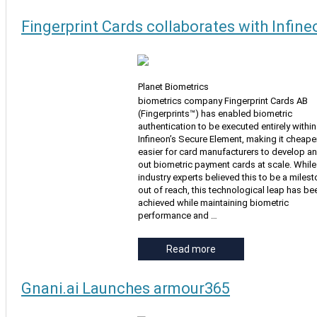
Fingerprint Cards collaborates with Infine
Planet Biometrics
biometrics company Fingerprint Cards AB
(Fingerprints™) has enabled biometric
authentication to be executed entirely within
Infineon’s Secure Element, making it cheape
easier for card manufacturers to develop an
out biometric payment cards at scale. Whil
industry experts believed this to be a miles
out of reach, this technological leap has be
achieved while maintaining biometric
performance and …
Read more
Gnani.ai Launches armour365