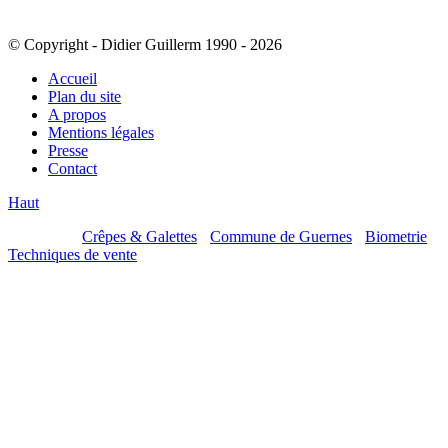
© Copyright - Didier Guillerm 1990 - 2026
Accueil
Plan du site
A propos
Mentions légales
Presse
Contact
Haut
Mes sites :
Crêpes & Galettes
-
Commune de Guernes
-
Biometrie
-
Techniques de vente