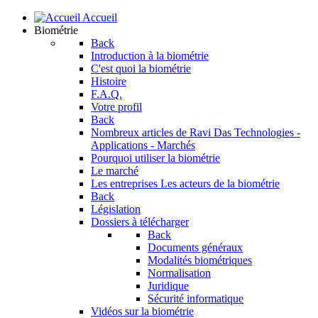
Accueil
Biométrie
Back
Introduction à la biométrie
C'est quoi la biométrie
Histoire
F.A.Q.
Votre profil
Back
Nombreux articles de Ravi Das
Technologies -
Applications - Marchés
Pourquoi utiliser la biométrie
Le marché
Les entreprises
Les acteurs de la biométrie
Back
Législation
Dossiers à télécharger
Back
Documents généraux
Modalités biométriques
Normalisation
Juridique
Sécurité informatique
Vidéos sur la biométrie