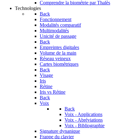
Comprendre la biométrie par Thalès
Technologies
Back
Fonctionnement
Modalités comparatif
Multimodalités
Unicité de passage
Back
Empreintes digitales
Volume de la main
Réseau veineux
Cartes biométriques
Back
Visage
Iris
Rétine
Iris vs Rétine
Back
Voix
Back
Voix - Applications
Voix - Abréviations
Voix - Bibliographie
Signature dynanique
Frappe du clavier