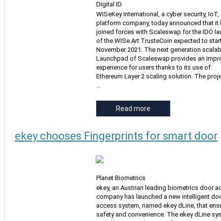
Digital ID
WISeKey International, a cyber security, IoT,
platform company, today announced that it
joined forces with Scaleswap for the IDO l
of the WISe.Art TrusteCoin expected to start
November 2021. The next generation scalab
Launchpad of Scaleswap provides an impr
experience for users thanks to its use of
Ethereum Layer 2 scaling solution. The proje
…
Read more
ekey chooses Fingerprints for smart door
Planet Biometrics
ekey, an Austrian leading biometrics door 
company has launched a new intelligent do
access system, named ekey dLine, that ens
safety and convenience. The ekey dLine sy