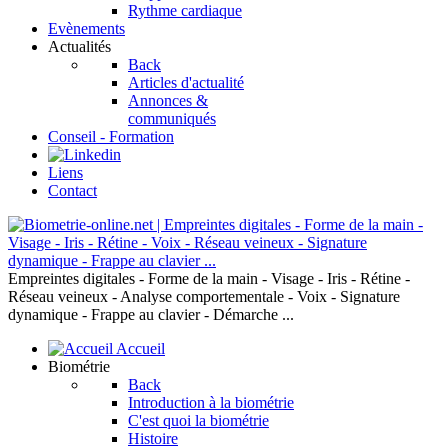
Rythme cardiaque
Evènements
Actualités
Back
Articles d'actualité
Annonces &
communiqués
Conseil - Formation
Liens
Contact
Empreintes digitales - Forme de la main - Visage - Iris - Rétine -
Réseau veineux - Analyse comportementale - Voix - Signature
dynamique - Frappe au clavier - Démarche ...
Accueil
Biométrie
Back
Introduction à la biométrie
C'est quoi la biométrie
Histoire