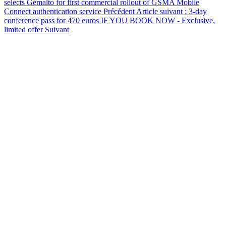
selects Gemalto for first commercial rollout of GSMA Mobile
Connect authentication service
Précédent
Article suivant : 3-day
conference pass for 470 euros IF YOU BOOK NOW - Exclusive,
limited offer
Suivant