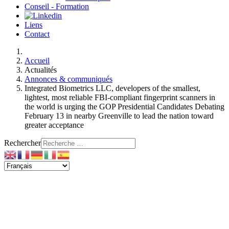
Conseil - Formation
Liens
Contact
Accueil
Actualités
Annonces & communiqués
Integrated Biometrics LLC, developers of the smallest,
lightest, most reliable FBI-compliant fingerprint scanners in
the world is urging the GOP Presidential Candidates Debating
February 13 in nearby Greenville to lead the nation toward
greater acceptance
Rechercher