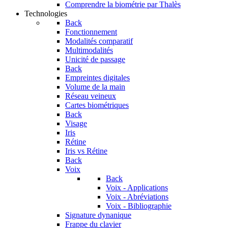
Comprendre la biométrie par Thalès
Technologies
Back
Fonctionnement
Modalités comparatif
Multimodalités
Unicité de passage
Back
Empreintes digitales
Volume de la main
Réseau veineux
Cartes biométriques
Back
Visage
Iris
Rétine
Iris vs Rétine
Back
Voix
Back
Voix - Applications
Voix - Abréviations
Voix - Bibliographie
Signature dynanique
Frappe du clavier