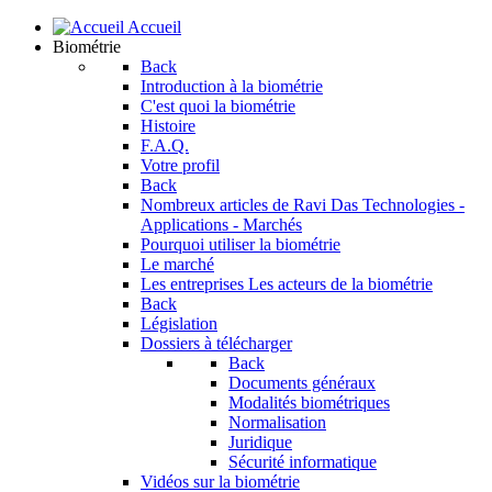
Accueil
Biométrie
Back
Introduction à la biométrie
C'est quoi la biométrie
Histoire
F.A.Q.
Votre profil
Back
Nombreux articles de Ravi Das
Technologies -
Applications - Marchés
Pourquoi utiliser la biométrie
Le marché
Les entreprises
Les acteurs de la biométrie
Back
Législation
Dossiers à télécharger
Back
Documents généraux
Modalités biométriques
Normalisation
Juridique
Sécurité informatique
Vidéos sur la biométrie