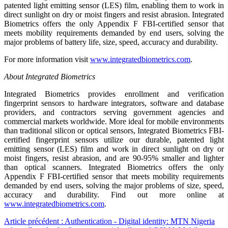
patented light emitting sensor (LES) film, enabling them to work in
direct sunlight on dry or moist fingers and resist abrasion. Integrated
Biometrics offers the only Appendix F FBI-certified sensor that
meets mobility requirements demanded by end users, solving the
major problems of battery life, size, speed, accuracy and durability.
For more information visit
www.integratedbiometrics.com
.
About Integrated Biometrics
Integrated Biometrics provides enrollment and verification
fingerprint sensors to hardware integrators, software and database
providers, and contractors serving government agencies and
commercial markets worldwide. More ideal for mobile environments
than traditional silicon or optical sensors, Integrated Biometrics FBI-
certified fingerprint sensors utilize our durable, patented light
emitting sensor (LES) film and work in direct sunlight on dry or
moist fingers, resist abrasion, and are 90-95% smaller and lighter
than optical scanners. Integrated Biometrics offers the only
Appendix F FBI-certified sensor that meets mobility requirements
demanded by end users, solving the major problems of size, speed,
accuracy and durability. Find out more online at
www.integratedbiometrics.com
.
Article précédent : Authentication - Digital identity: MTN Nigeria