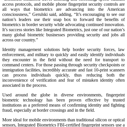
access protocols, and mobile phone fingerprint security controls are
all ways that biometrics are advancing into the American
consciousness,” Gerulski said, adding, “It’s encouraging to see our
nation’s leaders use their soap box to forward the benefits of
biometrics in border security while advocating continued innovation.
It’s success stories like Integrated Biometrics, just one of our nation’s
many global biometric businesses providing security and jobs all
across our country.”
Identity management solutions help border security forces, law
enforcement, and military to quickly and easily identify individuals
they encounter in the field without the need for transport to
command centers. For those passing through security checkpoints or
immigration facilities, incredibly accurate and fast 10-print scanners
can process individuals quickly, thus reducing both the
inconvenience of verification and fear of mistaken identity often
associated in the process.
Used around the globe in diverse environments, fingerprint
biometric technology has been proven effective by trusted
institutions as a preferred means of confirming identity and fighting
fraud, especially at border crossings and in the field.
More ideal for mobile environments than traditional silicon or optical
sensors, Integrated Biometrics FBI-certified fingerprint sensors use a