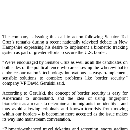
The company is issuing this call to action following Senator Ted
Cruz’s remarks during a recent nationally televised debate in New
Hampshire expressing his desire to implement a biometric tracking
system as part of greater efforts to secure the U.S. border.
“We’re encouraged by Senator Cruz as well as all the candidates on
both sides of the political fence who are showing the wherewithal to
embrace our nation’s technology innovations as easy-to-implement,
sensible solutions to complex problems like border security,”
company VP David Gerulski said.
According to Gerulski, the concept of border security is easy for
Americans to understand, and the idea of using fingerprint
biometrics as a means to determine an immigrants true identity – and
thus avoid allowing criminals and known terrorists from moving
within our borders – is becoming more accepted as the issue makes
its way into mainstream conversation.
“Biometric-enhanced travel ticketing and screening, sports stadium