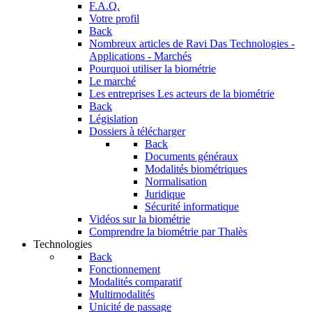
F.A.Q.
Votre profil
Back
Nombreux articles de Ravi Das
Technologies -
Applications - Marchés
Pourquoi utiliser la biométrie
Le marché
Les entreprises
Les acteurs de la biométrie
Back
Législation
Dossiers à télécharger
Back
Documents généraux
Modalités biométriques
Normalisation
Juridique
Sécurité informatique
Vidéos sur la biométrie
Comprendre la biométrie par Thalès
Technologies
Back
Fonctionnement
Modalités comparatif
Multimodalités
Unicité de passage