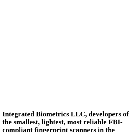
Integrated Biometrics LLC, developers of
the smallest, lightest, most reliable FBI-
compliant fingerprint scanners in the