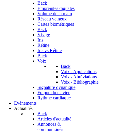
Back
Empreintes digitales
Volume de la main
Réseau veineux
Cartes biométriques
Back
Visage
Iris
Rétine
Iris vs Rétine
Back
Voix
Back
Voix - Applications
Voix - Abréviations
Voix - Bibliographie
Signature dynanique
Frappe du clavier
Rythme cardiaque
Evènements
Actualités
Back
Articles d'actualité
Annonces &
communiqués