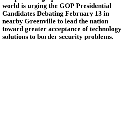
world is urging the GOP Presidential
Candidates Debating February 13 in
nearby Greenville to lead the nation
toward greater acceptance of technology
solutions to border security problems.