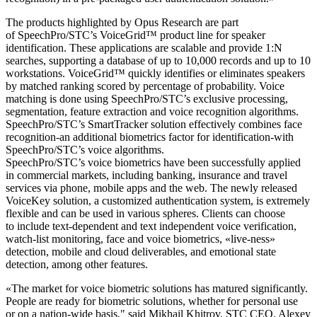
The products highlighted by Opus Research are part
of SpeechPro/STC’s VoiceGrid™ product line for speaker
identification. These applications are scalable and provide 1:N
searches, supporting a database of up to 10,000 records and up to 10
workstations. VoiceGrid™ quickly identifies or eliminates speakers
by matched ranking scored by percentage of probability. Voice
matching is done using SpeechPro/STC’s exclusive processing,
segmentation, feature extraction and voice recognition algorithms.
SpeechPro/STC’s SmartTracker solution effectively combines face
recognition-an additional biometrics factor for identification-with
SpeechPro/STC’s voice algorithms.
SpeechPro/STC’s voice biometrics have been successfully applied
in commercial markets, including banking, insurance and travel
services via phone, mobile apps and the web. The newly released
VoiceKey solution, a customized authentication system, is extremely
flexible and can be used in various spheres. Clients can choose
to include text-dependent and text independent voice verification,
watch-list monitoring, face and voice biometrics, «live-ness»
detection, mobile and cloud deliverables, and emotional state
detection, among other features.
«The market for voice biometric solutions has matured significantly.
People are ready for biometric solutions, whether for personal use
or on a nation-wide basis," said Mikhail Khitrov, STC CEO. Alexey