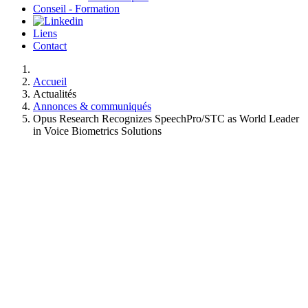
Conseil - Formation
Liens
Contact
Accueil
Actualités
Annonces & communiqués
Opus Research Recognizes SpeechPro/STC as World Leader
in Voice Biometrics Solutions