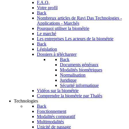
F.A.Q.
Votre profil
Back
Nombreux articles de Ravi Das
Technologies -
Applications - Marchés
Pourquoi utiliser la biométrie
Le marché
Les entreprises
Les acteurs de la biométrie
Back
Législation
Dossiers à télécharger
Back
Documents généraux
Modalités biométriques
Normalisation
Juridique
Sécurité informatique
Vidéos sur la biométrie
Comprendre la biométrie par Thalès
Technologies
Back
Fonctionnement
Modalités comparatif
Multimodalités
Unicité de passage