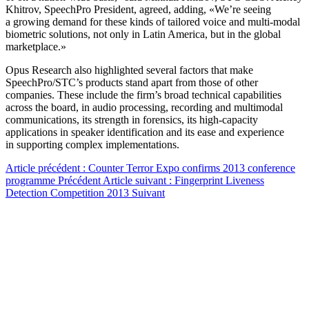
Khitrov, SpeechPro President, agreed, adding, «We’re seeing
a growing demand for these kinds of tailored voice and multi-modal
biometric solutions, not only in Latin America, but in the global
marketplace.»
Opus Research also highlighted several factors that make
SpeechPro/STC’s products stand apart from those of other
companies. These include the firm’s broad technical capabilities
across the board, in audio processing, recording and multimodal
communications, its strength in forensics, its high-capacity
applications in speaker identification and its ease and experience
in supporting complex implementations.
Article précédent : Counter Terror Expo confirms 2013 conference
programme
Précédent
Article suivant : Fingerprint Liveness
Detection Competition 2013
Suivant