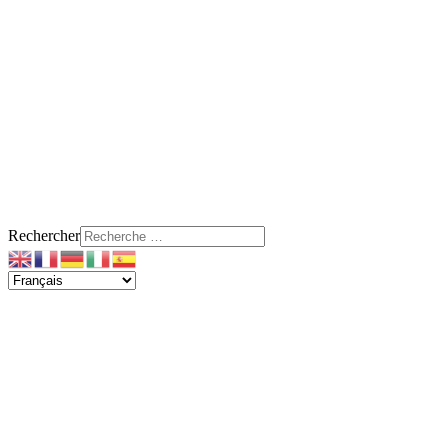
Rechercher