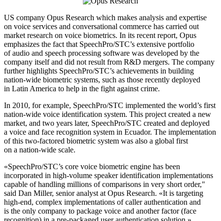
US company Opus Research which makes analysis and expertise
on voice services and conversational commerce has carried out
market research on voice biometrics. In its recent report, Opus
emphasizes the fact that SpeechPro/STC’s extensive portfolio
of audio and speech processing software was developed by the
company itself and did not result from R&D mergers. The company
further highlights SpeechPro/STC’s achievements in building
nation-wide biometric systems, such as those recently deployed
in Latin America to help in the fight against crime.
In 2010, for example, SpeechPro/STC implemented the world’s first
nation-wide voice identification system. This project created a new
market, and two years later, SpeechPro/STC created and deployed
a voice and face recognition system in Ecuador. The implementation
of this two-factored biometric system was also a global first
on a nation-wide scale.
«SpeechPro/STC’s core voice biometric engine has been
incorporated in high-volume speaker identification implementations
capable of handling millions of comparisons in very short order,"
said Dan Miller, senior analyst at Opus Research. «It is targeting
high-end, complex implementations of caller authentication and
is the only company to package voice and another factor (face
recognition) in a pre-packaged user authentication solution.»