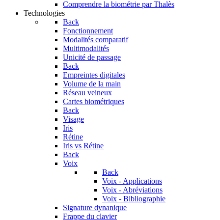
Comprendre la biométrie par Thalès
Technologies
Back
Fonctionnement
Modalités comparatif
Multimodalités
Unicité de passage
Back
Empreintes digitales
Volume de la main
Réseau veineux
Cartes biométriques
Back
Visage
Iris
Rétine
Iris vs Rétine
Back
Voix
Back
Voix - Applications
Voix - Abréviations
Voix - Bibliographie
Signature dynanique
Frappe du clavier