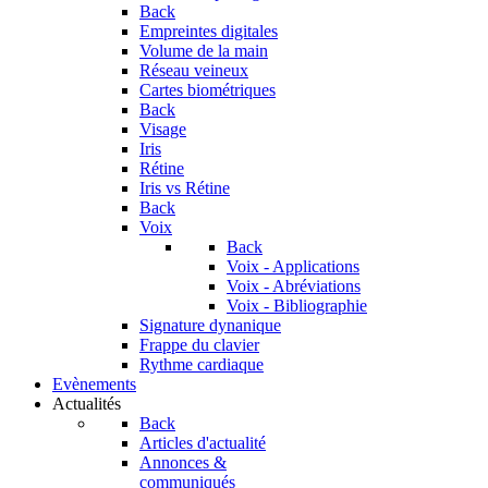
Back
Empreintes digitales
Volume de la main
Réseau veineux
Cartes biométriques
Back
Visage
Iris
Rétine
Iris vs Rétine
Back
Voix
Back
Voix - Applications
Voix - Abréviations
Voix - Bibliographie
Signature dynanique
Frappe du clavier
Rythme cardiaque
Evènements
Actualités
Back
Articles d'actualité
Annonces &
communiqués