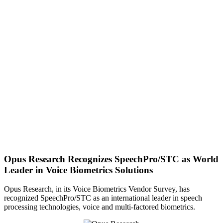
Opus Research Recognizes SpeechPro/STC as World
Leader in Voice Biometrics Solutions
Opus Research, in its Voice Biometrics Vendor Survey, has
recognized SpeechPro/STC as an international leader in speech
processing technologies, voice and multi-factored biometrics.