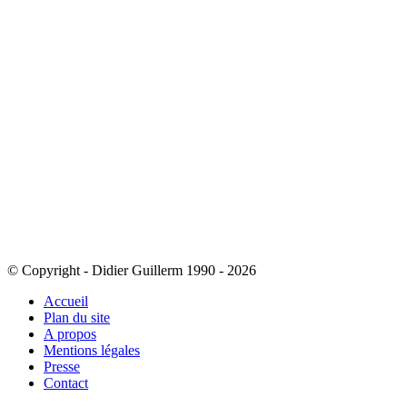
© Copyright - Didier Guillerm 1990 - 2026
Accueil
Plan du site
A propos
Mentions légales
Presse
Contact