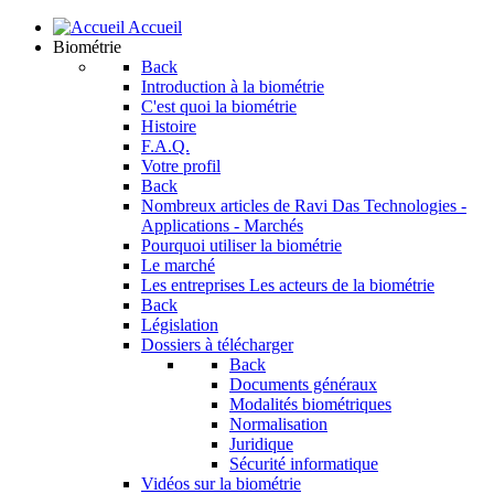
Accueil
Biométrie
Back
Introduction à la biométrie
C'est quoi la biométrie
Histoire
F.A.Q.
Votre profil
Back
Nombreux articles de Ravi Das
Technologies -
Applications - Marchés
Pourquoi utiliser la biométrie
Le marché
Les entreprises
Les acteurs de la biométrie
Back
Législation
Dossiers à télécharger
Back
Documents généraux
Modalités biométriques
Normalisation
Juridique
Sécurité informatique
Vidéos sur la biométrie