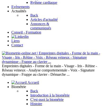
Rythme cardiaque
Evènements
Actualités
Back
Articles d'actualité
Annonces &
communiqués
Conseil - Formation
Liens
Contact
Empreintes digitales - Forme de la main - Visage - Iris - Rétine -
Réseau veineux - Analyse comportementale - Voix - Signature
dynamique - Frappe au clavier - Démarche ...
Accueil
Biométrie
Back
Introduction à la biométrie
C'est quoi la biométrie
Histoire