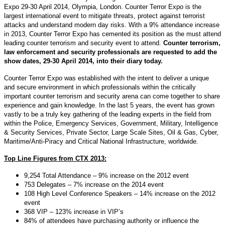
Expo 29-30 April 2014, Olympia, London. Counter Terror Expo is the
largest international event to mitigate threats, protect against terrorist
attacks and understand modern day risks. With a 9% attendance increase
in 2013, Counter Terror Expo has cemented its position as the must attend
leading counter terrorism and security event to attend.
Counter terrorism,
law enforcement and security professionals are requested to add the
show dates, 29-30 April 2014, into their diary today.
Counter Terror Expo was established with the intent to deliver a unique
and secure environment in which professionals within the critically
important counter terrorism and security arena can come together to share
experience and gain knowledge. In the last 5 years, the event has grown
vastly to be a truly key gathering of the leading experts in the field from
within the Police, Emergency Services, Government, Military, Intelligence
& Security Services, Private Sector, Large Scale Sites, Oil & Gas, Cyber,
Maritime/Anti-Piracy and Critical National Infrastructure, worldwide.
Top Line Figures from CTX 2013:
9,254 Total Attendance – 9% increase on the 2012 event
753 Delegates – 7% increase on the 2014 event
108 High Level Conference Speakers – 14% increase on the 2012
event
368 VIP – 123% increase in VIP’s
84% of attendees have purchasing authority or influence the