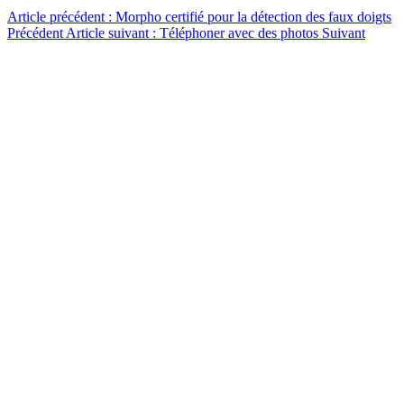
Article précédent : Morpho certifié pour la détection des faux doigts
Précédent
Article suivant : Téléphoner avec des photos
Suivant