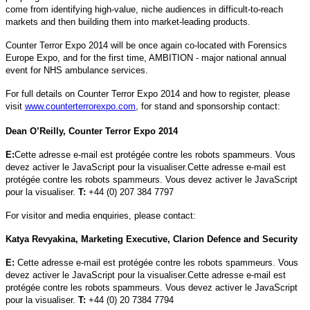
come from identifying high-value, niche audiences in difficult-to-reach
markets and then building them into market-leading products.
Counter Terror Expo 2014 will be once again co-located with Forensics
Europe Expo, and for the first time, AMBITION - major national annual
event for NHS ambulance services.
For full details on Counter Terror Expo 2014 and how to register, please
visit
www.counterterrorexpo.com
, for stand and sponsorship contact:
Dean O’Reilly, Counter Terror Expo 2014
E:
Cette adresse e-mail est protégée contre les robots spammeurs. Vous
devez activer le JavaScript pour la visualiser.
Cette adresse e-mail est
protégée contre les robots spammeurs. Vous devez activer le JavaScript
pour la visualiser.
T:
+44 (0) 207 384 7797
For visitor and media enquiries, please contact:
Katya Revyakina, Marketing Executive, Clarion Defence and Security
E:
Cette adresse e-mail est protégée contre les robots spammeurs. Vous
devez activer le JavaScript pour la visualiser.
Cette adresse e-mail est
protégée contre les robots spammeurs. Vous devez activer le JavaScript
pour la visualiser.
T:
+44 (0) 20 7384 7794