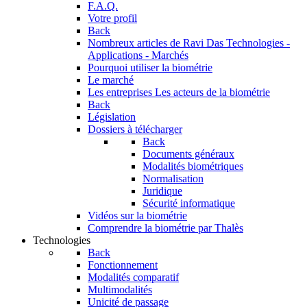
F.A.Q.
Votre profil
Back
Nombreux articles de Ravi Das
Technologies -
Applications - Marchés
Pourquoi utiliser la biométrie
Le marché
Les entreprises
Les acteurs de la biométrie
Back
Législation
Dossiers à télécharger
Back
Documents généraux
Modalités biométriques
Normalisation
Juridique
Sécurité informatique
Vidéos sur la biométrie
Comprendre la biométrie par Thalès
Technologies
Back
Fonctionnement
Modalités comparatif
Multimodalités
Unicité de passage