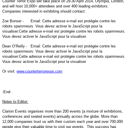
Counter Terror Expo will take place on 29-30 April 2014, Olympia, London,
and will host 10,000+ attendees and over 400 leading exhibitors.
Companies interested in exhibiting should contact:
Zoe Bonser - Email:
Cette adresse e-mail est protégée contre les
robots spammeurs. Vous devez activer le JavaScript pour la
visualiser.
Cette adresse e-mail est protégée contre les robots spammeurs.
Vous devez activer le JavaScript pour la visualiser.
Dean O’Reilly - Email:
Cette adresse e-mail est protégée contre les
robots spammeurs. Vous devez activer le JavaScript pour la
visualiser.
Cette adresse e-mail est protégée contre les robots spammeurs.
Vous devez activer le JavaScript pour la visualiser.
Or visit:
www.counterterrorexpo.com
-End-
Notes to Editor:
Clarion Events organises more than 200 events (a mixture of exhibitions,
conferences and seated events) annually across the globe. More than
12,000 companies trust us with their custom each year and over 700,000
people give their valuable time to visit our events. This success has