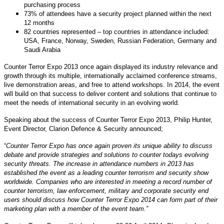
purchasing process
73% of attendees have a security project planned within the next
12 months
82 countries represented – top countries in attendance included:
USA, France, Norway, Sweden, Russian Federation, Germany and
Saudi Arabia
Counter Terror Expo 2013 once again displayed its industry relevance and
growth through its multiple, internationally acclaimed conference streams,
live demonstration areas, and free to attend workshops. In 2014, the event
will build on that success to deliver content and solutions that continue to
meet the needs of international security in an evolving world.
Speaking about the success of Counter Terror Expo 2013, Philip Hunter,
Event Director, Clarion Defence & Security announced;
“
Counter Terror Expo has once again proven its unique ability to discuss
debate and provide strategies and solutions to counter todays evolving
security threats. The increase in attendance numbers in 2013 has
established the event as a leading counter terrorism and security show
worldwide. Companies who are interested in meeting a record number of
counter terrorism, law enforcement, military and corporate security end
users should discuss how Counter Terror Expo 2014 can form part of their
marketing plan with a member of the event team.”