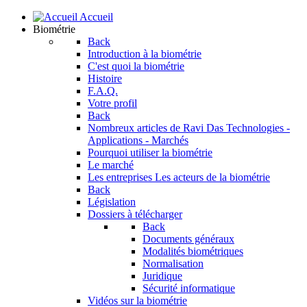
Accueil
Biométrie
Back
Introduction à la biométrie
C'est quoi la biométrie
Histoire
F.A.Q.
Votre profil
Back
Nombreux articles de Ravi Das
Technologies -
Applications - Marchés
Pourquoi utiliser la biométrie
Le marché
Les entreprises
Les acteurs de la biométrie
Back
Législation
Dossiers à télécharger
Back
Documents généraux
Modalités biométriques
Normalisation
Juridique
Sécurité informatique
Vidéos sur la biométrie