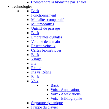
Comprendre la biométrie par Thalès
Technologies
Back
Fonctionnement
Modalités comparatif
Multimodalités
Unicité de passage
Back
Empreintes digitales
Volume de la main
Réseau veineux
Cartes biométriques
Back
Visage
Iris
Rétine
Iris vs Rétine
Back
Voix
Back
Voix - Applications
Voix - Abréviations
Voix - Bibliographie
Signature dynanique
Frappe du clavier