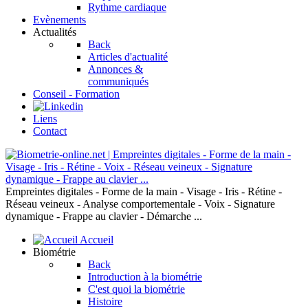
Rythme cardiaque
Evènements
Actualités
Back
Articles d'actualité
Annonces &
communiqués
Conseil - Formation
Liens
Contact
Empreintes digitales - Forme de la main - Visage - Iris - Rétine -
Réseau veineux - Analyse comportementale - Voix - Signature
dynamique - Frappe au clavier - Démarche ...
Accueil
Biométrie
Back
Introduction à la biométrie
C'est quoi la biométrie
Histoire