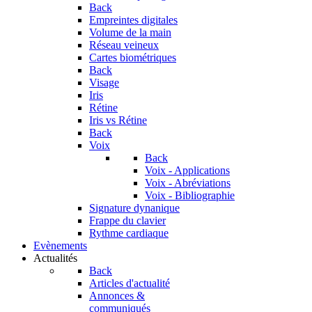
Back
Empreintes digitales
Volume de la main
Réseau veineux
Cartes biométriques
Back
Visage
Iris
Rétine
Iris vs Rétine
Back
Voix
Back
Voix - Applications
Voix - Abréviations
Voix - Bibliographie
Signature dynanique
Frappe du clavier
Rythme cardiaque
Evènements
Actualités
Back
Articles d'actualité
Annonces &
communiqués