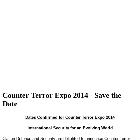
Counter Terror Expo 2014 - Save the
Date
Dates Confirmed for Counter Terror Expo 2014
International Security for an Evolving World
Clarion Defence and Security are delighted to announce Counter Terror