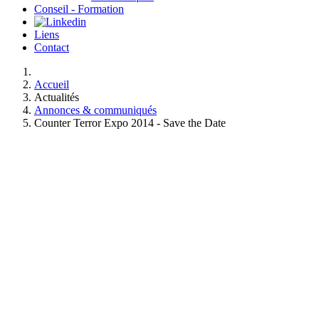
Conseil - Formation
Liens
Contact
Accueil
Actualités
Annonces & communiqués
Counter Terror Expo 2014 - Save the Date