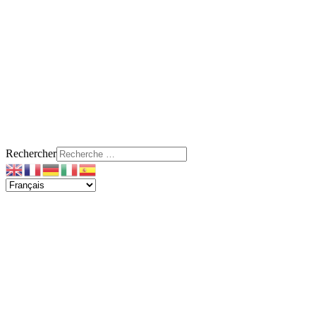
Rechercher