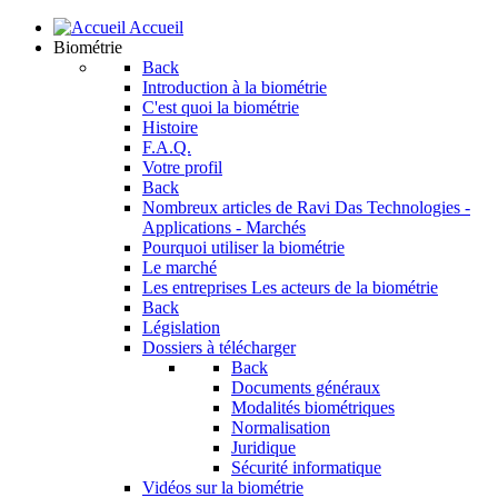
Accueil
Biométrie
Back
Introduction à la biométrie
C'est quoi la biométrie
Histoire
F.A.Q.
Votre profil
Back
Nombreux articles de Ravi Das
Technologies -
Applications - Marchés
Pourquoi utiliser la biométrie
Le marché
Les entreprises
Les acteurs de la biométrie
Back
Législation
Dossiers à télécharger
Back
Documents généraux
Modalités biométriques
Normalisation
Juridique
Sécurité informatique
Vidéos sur la biométrie