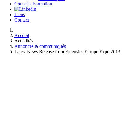
Conseil - Formation
Liens
Contact
Accueil
Actualités
Annonces & communiqués
Latest News Release from Forensics Europe Expo 2013