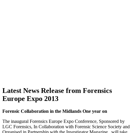
Latest News Release from Forensics
Europe Expo 2013
Forensic Collaboration in the Midlands One year on
The inaugural Forensics Europe Expo Conference, Sponsored by
LGC Forensics, In Collaboration with Forensic Science Society and
Organised in Partnership with the Investigator Magazine, will take