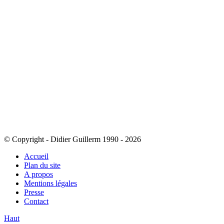
© Copyright - Didier Guillerm 1990 - 2026
Accueil
Plan du site
A propos
Mentions légales
Presse
Contact
Haut