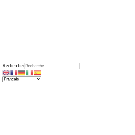
Rechercher