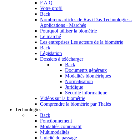
F.A.Q.
Votre profil
Back
Nombreux articles de Ravi Das
Technologies -
Applications - Marchés
Pourquoi utiliser la biométrie
Le marché
Les entreprises
Les acteurs de la biométrie
Back
Législation
Dossiers à télécharger
Back
Documents généraux
Modalités biométriques
Normalisation
Juridique
Sécurité informatique
Vidéos sur la biométrie
Comprendre la biométrie par Thalès
Technologies
Back
Fonctionnement
Modalités comparatif
Multimodalités
Unicité de passage