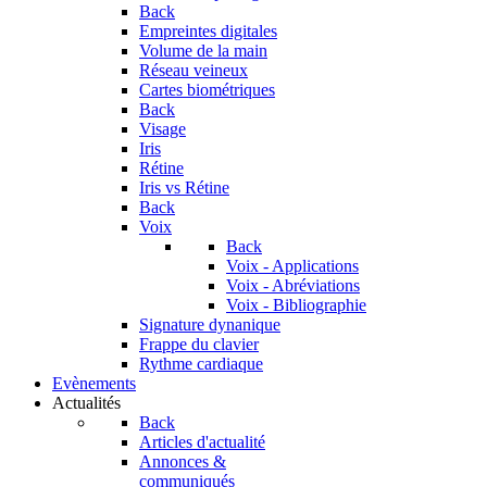
Back
Empreintes digitales
Volume de la main
Réseau veineux
Cartes biométriques
Back
Visage
Iris
Rétine
Iris vs Rétine
Back
Voix
Back
Voix - Applications
Voix - Abréviations
Voix - Bibliographie
Signature dynanique
Frappe du clavier
Rythme cardiaque
Evènements
Actualités
Back
Articles d'actualité
Annonces &
communiqués