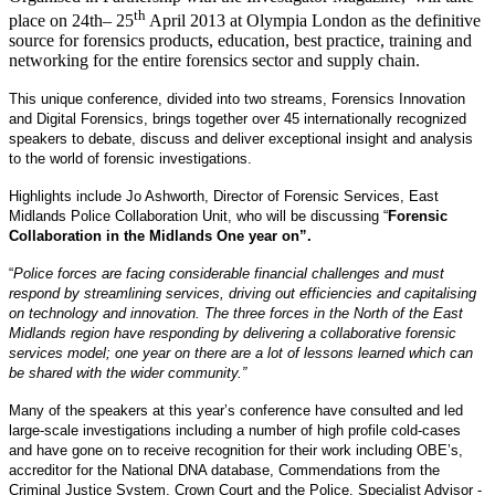
th
place on 24th– 25
April 2013 at Olympia London as the definitive
source for forensics products, education, best practice, training and
networking for the entire forensics sector and supply chain.
This unique conference, divided into two streams, Forensics Innovation
and Digital Forensics, brings together over 45 internationally recognized
speakers to debate, discuss and deliver exceptional insight and analysis
to the world of forensic investigations.
Highlights include Jo Ashworth, Director of Forensic Services, East
Midlands Police Collaboration Unit, who will be discussing “
Forensic
Collaboration in the Midlands One year on”.
“
Police forces are facing considerable financial challenges and must
respond by streamlining services, driving out efficiencies and capitalising
on technology and innovation. The three forces in the North of the East
Midlands region have responding by delivering a collaborative forensic
services model; one year on there are a lot of lessons learned which can
be shared with the wider community.”
Many of the speakers at this year’s conference have consulted and led
large-scale investigations including a number of high profile cold-cases
and have gone on to receive recognition for their work including OBE’s,
accreditor for the National DNA database, Commendations from the
Criminal Justice System, Crown Court and the Police, Specialist Advisor -