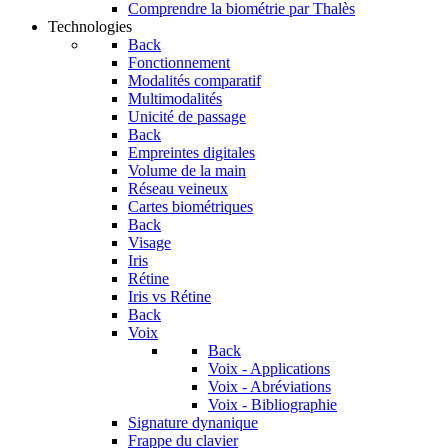
Comprendre la biométrie par Thalès
Technologies
Back
Fonctionnement
Modalités comparatif
Multimodalités
Unicité de passage
Back
Empreintes digitales
Volume de la main
Réseau veineux
Cartes biométriques
Back
Visage
Iris
Rétine
Iris vs Rétine
Back
Voix
Back
Voix - Applications
Voix - Abréviations
Voix - Bibliographie
Signature dynanique
Frappe du clavier