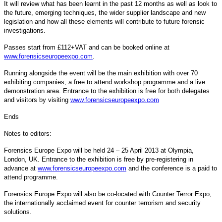
It will review what has been learnt in the past 12 months as well as look to
the future, emerging techniques, the wider supplier landscape and new
legislation and how all these elements will contribute to future forensic
investigations.
Passes start from £112+VAT and can be booked online at
www.forensicseuropeexpo.com
.
Running alongside the event will be the main exhibition with over 70
exhibiting companies, a free to attend workshop programme and a live
demonstration area. Entrance to the exhibition is free for both delegates
and visitors by visiting
www.forensicseuropeexpo.com
Ends
Notes to editors:
Forensics Europe Expo will be held 24 – 25 April 2013 at Olympia,
London, UK. Entrance to the exhibition is free by pre-registering in
advance at
www.forensicseuropeexpo.com
and the conference is a paid to
attend programme.
Forensics Europe Expo will also be co-located with Counter Terror Expo,
the internationally acclaimed event for counter terrorism and security
solutions.