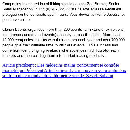
Companies interested in exhibiting should contact Zoe Bonser, Senior
Sales Manager on T: +44 (0) 207 384 7778 E:
Cette adresse e-mail est
protégée contre les robots spammeurs. Vous devez activer le JavaScript
pour la visualiser.
Clarion Events organises more than 200 events (a mixture of exhibitions,
conferences and seated events) annually across the globe. More than
12,000 companies trust us with their custom each year and over 700,000
people give their valuable time to visit our events. This success has
come from identifying high-value, niche audiences in difficult-to-reach
markets and then building them into market-leading products.
Article précédent : Des médecins malins contournent le contrôle
biométrique
Précédent
Article suivant : Un nouveau venu ambitieux
sur le marché mondial de la biométrie vocale: Sestek
Suivant