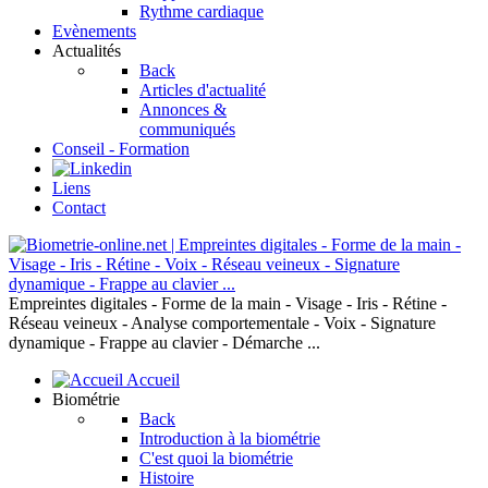
Rythme cardiaque
Evènements
Actualités
Back
Articles d'actualité
Annonces &
communiqués
Conseil - Formation
Liens
Contact
Empreintes digitales - Forme de la main - Visage - Iris - Rétine -
Réseau veineux - Analyse comportementale - Voix - Signature
dynamique - Frappe au clavier - Démarche ...
Accueil
Biométrie
Back
Introduction à la biométrie
C'est quoi la biométrie
Histoire