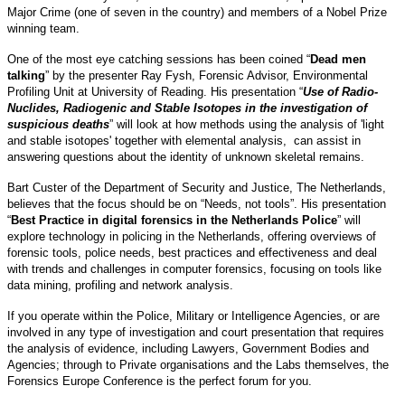
Major Crime (one of seven in the country) and members of a Nobel Prize
winning team.
One of the most eye catching sessions has been coined “
Dead men
talking
” by the presenter Ray Fysh, Forensic Advisor, Environmental
Profiling Unit at University of Reading. His presentation “
Use of Radio-
Nuclides, Radiogenic and Stable Isotopes in the investigation of
suspicious deaths
” will look at how methods using the analysis of 'light
and stable isotopes' together with elemental analysis, can assist in
answering questions about the identity of unknown skeletal remains.
Bart Custer of the Department of Security and Justice, The Netherlands,
believes that the focus should be on “Needs, not tools”. His presentation
“
Best Practice in digital forensics in the Netherlands Police
” will
explore technology in policing in the Netherlands, offering overviews of
forensic tools, police needs, best practices and effectiveness and deal
with trends and challenges in computer forensics, focusing on tools like
data mining, profiling and network analysis.
If you operate within the Police, Military or Intelligence Agencies, or are
involved in any type of investigation and court presentation that requires
the analysis of evidence, including Lawyers, Government Bodies and
Agencies; through to Private organisations and the Labs themselves, the
Forensics Europe Conference is the perfect forum for you.