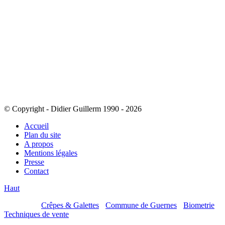
© Copyright - Didier Guillerm 1990 - 2026
Accueil
Plan du site
A propos
Mentions légales
Presse
Contact
Haut
Mes sites :
Crêpes & Galettes
-
Commune de Guernes
-
Biometrie
-
Techniques de vente