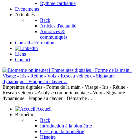
Rythme cardiaque
Evènements
Actualités
Back
Articles d'actualité
Annonces &
communiqués
Conseil - Formation
Liens
Contact
Empreintes digitales - Forme de la main - Visage - Iris - Rétine -
Réseau veineux - Analyse comportementale - Voix - Signature
dynamique - Frappe au clavier - Démarche ...
Accueil
Biométrie
Back
Introduction à la biométrie
C'est quoi la biométrie
Histoire