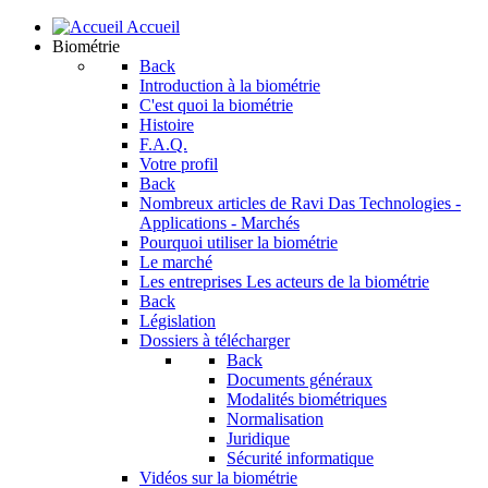
Accueil
Biométrie
Back
Introduction à la biométrie
C'est quoi la biométrie
Histoire
F.A.Q.
Votre profil
Back
Nombreux articles de Ravi Das
Technologies -
Applications - Marchés
Pourquoi utiliser la biométrie
Le marché
Les entreprises
Les acteurs de la biométrie
Back
Législation
Dossiers à télécharger
Back
Documents généraux
Modalités biométriques
Normalisation
Juridique
Sécurité informatique
Vidéos sur la biométrie