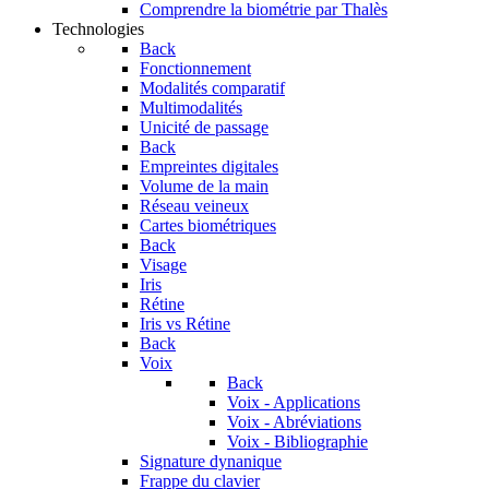
Comprendre la biométrie par Thalès
Technologies
Back
Fonctionnement
Modalités comparatif
Multimodalités
Unicité de passage
Back
Empreintes digitales
Volume de la main
Réseau veineux
Cartes biométriques
Back
Visage
Iris
Rétine
Iris vs Rétine
Back
Voix
Back
Voix - Applications
Voix - Abréviations
Voix - Bibliographie
Signature dynanique
Frappe du clavier