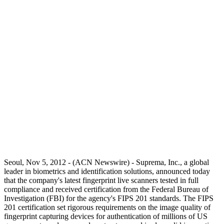
Seoul, Nov 5, 2012 - (ACN Newswire) - Suprema, Inc., a global
leader in biometrics and identification solutions, announced today
that the company's latest fingerprint live scanners tested in full
compliance and received certification from the Federal Bureau of
Investigation (FBI) for the agency's FIPS 201 standards. The FIPS
201 certification set rigorous requirements on the image quality of
fingerprint capturing devices for authentication of millions of US