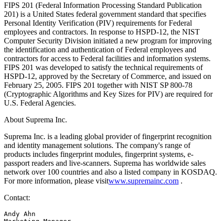
FIPS 201 (Federal Information Processing Standard Publication
201) is a United States federal government standard that specifies
Personal Identity Verification (PIV) requirements for Federal
employees and contractors. In response to HSPD-12, the NIST
Computer Security Division initiated a new program for improving
the identification and authentication of Federal employees and
contractors for access to Federal facilities and information systems.
FIPS 201 was developed to satisfy the technical requirements of
HSPD-12, approved by the Secretary of Commerce, and issued on
February 25, 2005. FIPS 201 together with NIST SP 800-78
(Cryptographic Algorithms and Key Sizes for PIV) are required for
U.S. Federal Agencies.
About Suprema Inc.
Suprema Inc. is a leading global provider of fingerprint recognition
and identity management solutions. The company's range of
products includes fingerprint modules, fingerprint systems, e-
passport readers and live-scanners. Suprema has worldwide sales
network over 100 countries and also a listed company in KOSDAQ.
For more information, please visit
www.supremainc.com
.
Contact:
Andy Ahn 
