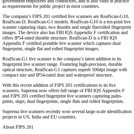
government employees and contractors, and is also valid in practice
as requirements for public project in most countries.
The company's FIPS 201 certified live scanners are RealScan-G10,
RealScan-D, RealScan-G1 models. RealScan-G10 is a ten-print live
scanner capturing slaps, two thumbs and single flat/rolled fingerprint
images. The device also has FBI IQS Appendix F certification and
offers IP54-rated durable structure. RealScan-D is a FBI IQS
Appendix F certified portable live scanner which captures dual
fingerprint, single flat and rolled fingerprint images.
RealScan-G1 live scanner is the company's latest addition to its
fingerprint live scanner range. Featuring high-precision, durable
optical structure, RealScan-G1 captures superb 500dpi image with
compact size and IP54-rated dust and waterproof structure.
With this recent addition of FIPS 201 certifications to its live
scanners, Suprema now offers full range of FBI IQS Appendix F
and FIPS 201 certified fingerprint live scanners capturing palm-
prints, slaps, dual fingerprints, single flats and rolled fingerprints.
Suprema live scanners recently won several large-scale identification
projects in US, India and EU countries.
About FIPS 201