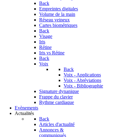
Back
Empreintes digitales
Volume de la main
Réseau veineux
Cartes biométriques
Back
Visage
Iris
Rétine
Iris vs Rétine
Back
Voix
Back
Voix - Applications
Voix - Abréviations
Voix - Bibliographie
Signature dynanique
Frappe du clavier
Rythme cardiaque
Evènements
Actualités
Back
Articles d'actualité
Annonces &
communiqués