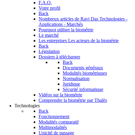
F.A.Q.
Votre profil
Back
Nombreux articles de Ravi Das
Technologies -
Applications - Marchés
Pourquoi utiliser la biométrie
Le marché
Les entreprises
Les acteurs de la biométrie
Back
Législation
Dossiers à télécharger
Back
Documents généraux
Modalités biométriques
Normalisation
Juridique
Sécurité informatique
Vidéos sur la biométrie
Comprendre la biométrie par Thalès
Technologies
Back
Fonctionnement
Modalités comparatif
Multimodalités
Unicité de passage