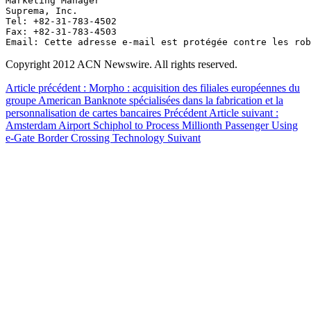
Marketing Manager

Suprema, Inc.

Tel: +82-31-783-4502 

Fax: +82-31-783-4503

Email: 
Cette adresse e-mail est protégée contre les rob
Copyright 2012 ACN Newswire. All rights reserved.
Article précédent : Morpho : acquisition des filiales européennes du
groupe American Banknote spécialisées dans la fabrication et la
personnalisation de cartes bancaires
Précédent
Article suivant :
Amsterdam Airport Schiphol to Process Millionth Passenger Using
e-Gate Border Crossing Technology
Suivant