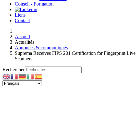
Conseil - Formation
Liens
Contact
Accueil
Actualités
Annonces & communiqués
Suprema Receives FIPS 201 Certification for Fingerprint Live
Scanners
Rechercher